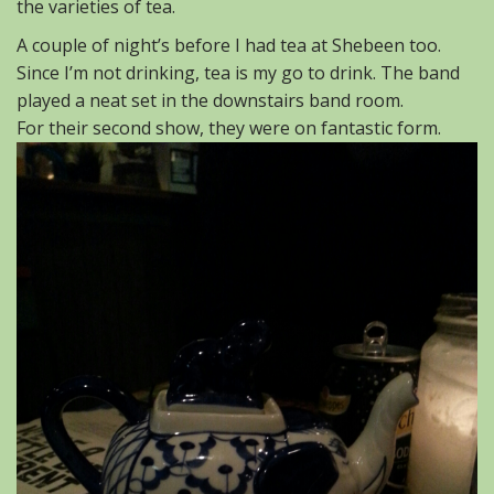
the varieties of tea.
A couple of night’s before I had tea at Shebeen too.
Since I’m not drinking, tea is my go to drink. The band
played a neat set in the downstairs band room.
For their second show, they were on fantastic form.