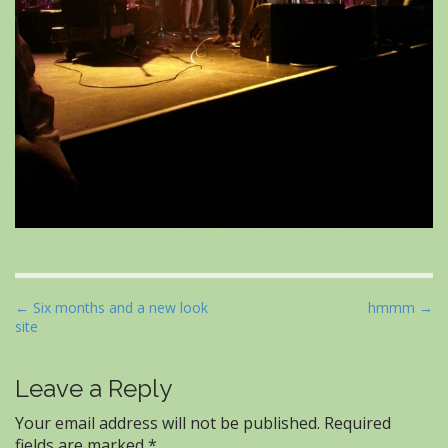
P
← Six months and a new look
hmmm →
site
o
s
t
Leave a Reply
n
Your email address will not be published.
Required
a
fields are marked
*