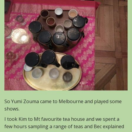
So Yumi Zouma came to Melbourne and played some
shows.
I took Kim to Mt favourite tea house and we spent a
few hours sampling a range of teas and Bec explained