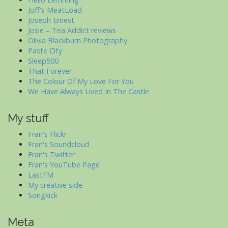
Joff's MeatLoad
Joseph Ernest
Josie – Tea Addict reviews
Olivia Blackburn Photography
Paste City
Sleep500
That Forever
The Colour Of My Love For You
We Have Always Lived In The Castle
My stuff
Fran's Flickr
Fran's Soundcloud
Fran's Twitter
Fran's YouTube Page
LastFM
My creative side
Songkick
Meta