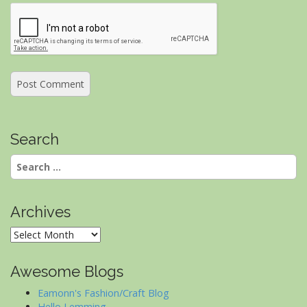
Search
Search
for:
Archives
Archives
Awesome Blogs
Eamonn's Fashion/Craft Blog
Hello Lemming