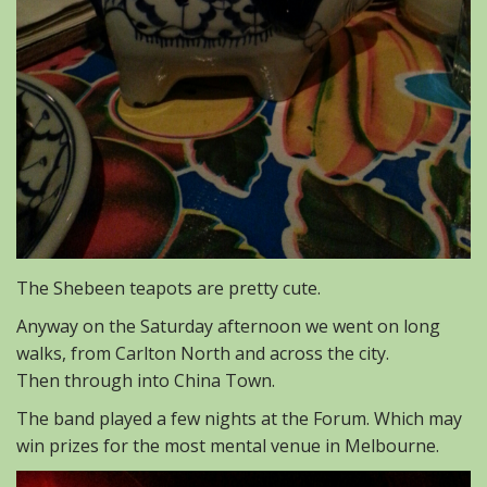
The Shebeen teapots are pretty cute.
Anyway on the Saturday afternoon we went on long
walks, from Carlton North and across the city.
Then through into China Town.
The band played a few nights at the Forum. Which may
win prizes for the most mental venue in Melbourne.