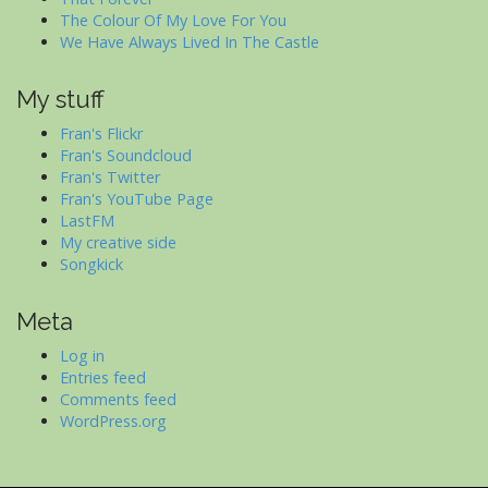
The Colour Of My Love For You
We Have Always Lived In The Castle
My stuff
Fran's Flickr
Fran's Soundcloud
Fran's Twitter
Fran's YouTube Page
LastFM
My creative side
Songkick
Meta
Log in
Entries feed
Comments feed
WordPress.org