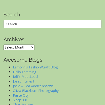
Search
Search
for:
Archives
Archives
Awesome Blogs
Eamonn's Fashion/Craft Blog
Hello Lemming
Joff's MeatLoad
Joseph Ernest
Josie – Tea Addict reviews
Olivia Blackburn Photography
Paste City
Sleep500
That Forever