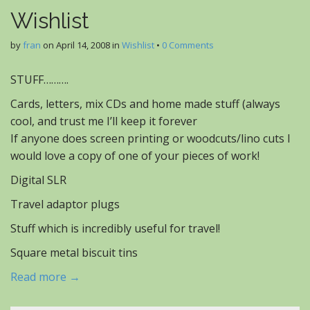
Wishlist
by
fran
on
April 14, 2008
in
Wishlist
•
0 Comments
STUFF……….
Cards, letters, mix CDs and home made stuff (always
cool, and trust me I’ll keep it forever
If anyone does screen printing or woodcuts/lino cuts I
would love a copy of one of your pieces of work!
Digital SLR
Travel adaptor plugs
Stuff which is incredibly useful for travel!
Square metal biscuit tins
Read more →