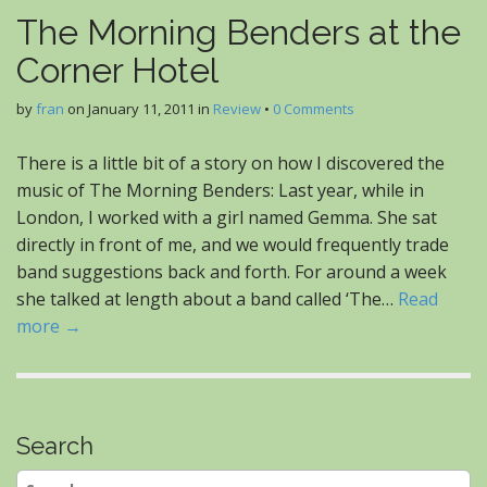
The Morning Benders at the
Corner Hotel
by
fran
on
January 11, 2011
in
Review
•
0 Comments
There is a little bit of a story on how I discovered the
music of The Morning Benders: Last year, while in
London, I worked with a girl named Gemma. She sat
directly in front of me, and we would frequently trade
band suggestions back and forth. For around a week
she talked at length about a band called ‘The…
Read
more →
Search
Search