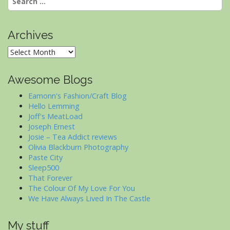
for:
Archives
Archives
Awesome Blogs
Eamonn's Fashion/Craft Blog
Hello Lemming
Joff's MeatLoad
Joseph Ernest
Josie – Tea Addict reviews
Olivia Blackburn Photography
Paste City
Sleep500
That Forever
The Colour Of My Love For You
We Have Always Lived In The Castle
My stuff