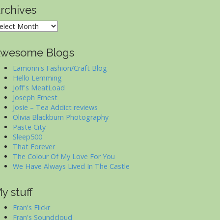
rchives
rchives
wesome Blogs
Eamonn's Fashion/Craft Blog
Hello Lemming
Joff's MeatLoad
Joseph Ernest
Josie – Tea Addict reviews
Olivia Blackburn Photography
Paste City
Sleep500
That Forever
The Colour Of My Love For You
We Have Always Lived In The Castle
y stuff
Fran's Flickr
Fran's Soundcloud