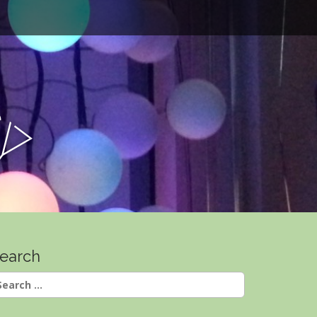
e
y
earch
earch
r: