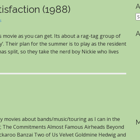
A
isfaction (1988)
A
s
A
’s movie as you can get. Its about a rag-tag group of
’. Their plan for the summer is to play as the resident
as split, so they take the nerd boy Nickie who lives
ny movies about bands/music/touring as I can in the
M
s of; The Commitments Almost Famous Airheads Beyond
 Buckaroo Banzai Two of Us Velvet Goldmine Hedwig and