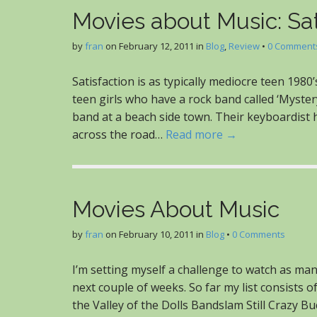
Movies about Music: Sat
by
fran
on
February 12, 2011
in
Blog
,
Review
•
0 Comment
Satisfaction is as typically mediocre teen 1980
teen girls who have a rock band called ‘Mystery
band at a beach side town. Their keyboardist h
across the road…
Read more →
Movies About Music
by
fran
on
February 10, 2011
in
Blog
•
0 Comments
I’m setting myself a challenge to watch as ma
next couple of weeks. So far my list consist
the Valley of the Dolls Bandslam Still Crazy