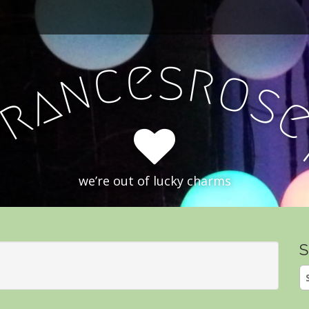
e
s
c
r
o
n
a
s
r
F
we’re out of lucky charms
S
S
fo